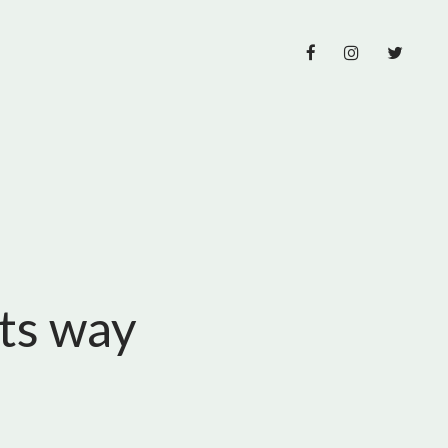
its way