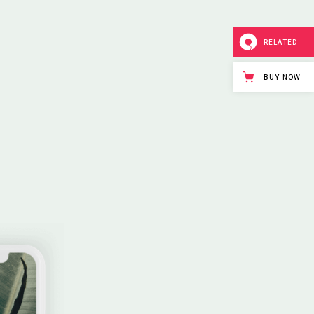
RELATED
BUY NOW