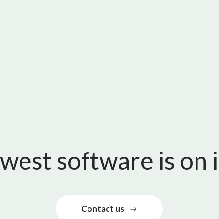
west software is on 
Contact us