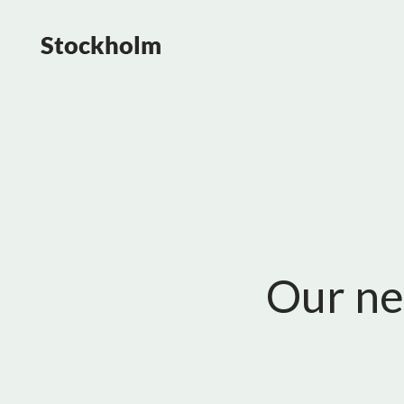
Our ne